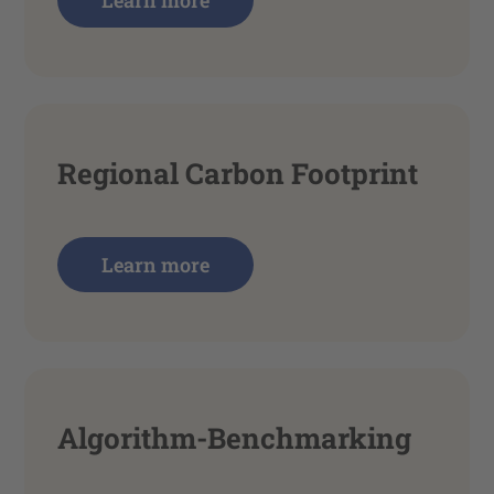
Learn more
Regional Carbon Footprint
Learn more
Algorithm-Benchmarking