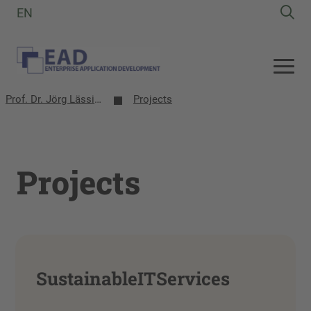
EN
Prof. Dr. Jörg Lässig | EAD-Group
Projects
Projects
SustainableITServices