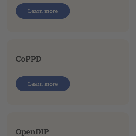
Learn more
CoPPD
Learn more
OpenDIP