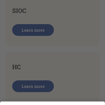
SIOC
Learn more
HC
Learn more