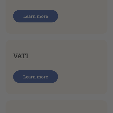
Learn more
VATI
Learn more