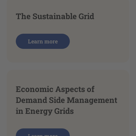
The Sustainable Grid
Learn more
Economic Aspects of
Demand Side Management
in Energy Grids