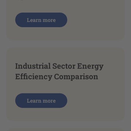
Learn more
Industrial Sector Energy
Efficiency Comparison
Learn more