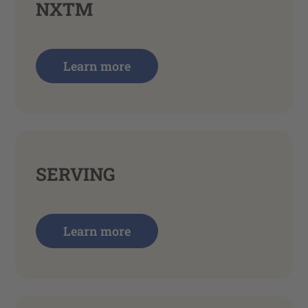
NXTM
Learn more
SERVING
Learn more