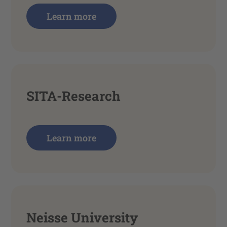
Learn more
SITA-Research
Learn more
Neisse University