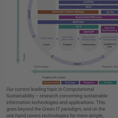
Our current leading topic is Computational
Sustainability – research concerning sustainable
information technologies and applications. This
goes beyond the Green IT paradigm; and on the
one hand covers technologies for more simple,