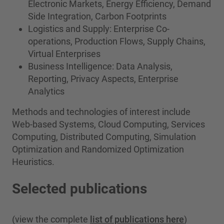
Electronic Markets, Energy Efficiency, Demand
Side Integration, Carbon Footprints
Logistics and Supply: Enterprise Co-
operations, Production Flows, Supply Chains,
Virtual Enterprises
Business Intelligence: Data Analysis,
Reporting, Privacy Aspects, Enterprise
Analytics
Methods and technologies of interest include
Web-based Systems, Cloud Computing, Services
Computing, Distributed Computing, Simulation
Optimization and Randomized Optimization
Heuristics.
Selected publications
(view the complete
list of publications here
)