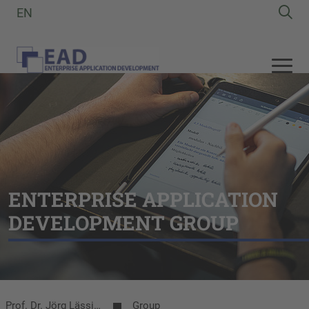
EN
ENTERPRISE APPLICATION
DEVELOPMENT GROUP
Prof. Dr. Jörg Lässig | EAD-Group
Group