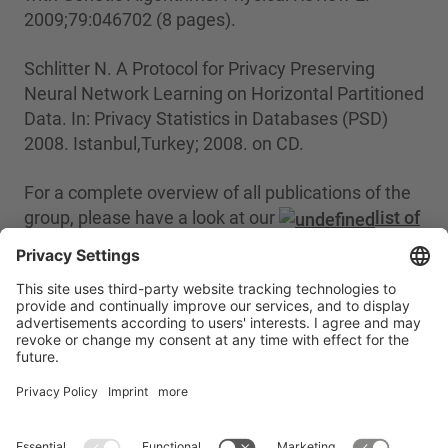
2009;79:046702 (8 pages).
Schlitter N. A Protocol for Privacy Preserving
Neural Network Learning on Horizontal Partitioned
Data. In: Privacy Statistics in Databases (PSD)
2008. Istanbul,Turkey; 2008. on CD.
For a complete overview of all publications of the
group, please have a look at our
list of
publications
.