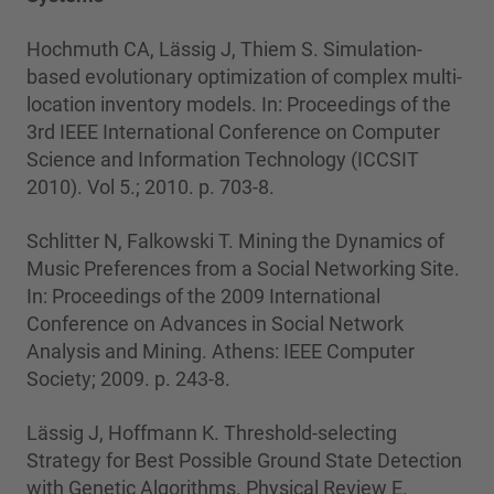
Hochmuth CA, Lässig J, Thiem S. Simulation-
based evolutionary optimization of complex multi-
location inventory models. In: Proceedings of the
3rd IEEE International Conference on Computer
Science and Information Technology (ICCSIT
2010). Vol 5.; 2010. p. 703-8.
Schlitter N, Falkowski T. Mining the Dynamics of
Music Preferences from a Social Networking Site.
In: Proceedings of the 2009 International
Conference on Advances in Social Network
Analysis and Mining. Athens: IEEE Computer
Society; 2009. p. 243-8.
Lässig J, Hoffmann K. Threshold-selecting
Strategy for Best Possible Ground State Detection
with Genetic Algorithms. Physical Review E.