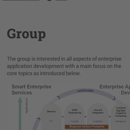
Group
The group is interested in all aspects of enterprise
application development with a main focus on the
core topics as introduced below.