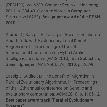
(PPSN XI). Vol 6238. Springer Berlin / Heidelberg;
2011. p. 234-43. (Lecture Notes in Computer
Science; vol 6238).
Best paper award of the PPSN
2010
Kramer O, Satzger B, Lässig J. Power Prediction in
Smart Grids with Evolutionary Local Kernel
Regression. In: Proceedings of the 5th
International Conference on Hybrid Artificial
Intelligence Systems (HAIS 2010). San Sebastian,
Spain: Springer LNAI, Vol. 6076; 2010. p. 262-9.
Lässig J, Sudholt D. The Benefit of Migration in
Parallel Evolutionary Algorithms. In: Proceedings
of the 12th annual conference on Genetic and
evolutionary computation. ACM; 2010. p. 1105-12.
Best paper award track "Parallel Evolutionary
Systems"