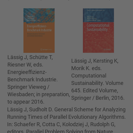
Lässig J, Schütte T,
Lässig J, Kersting K,
Riesner W, eds.
Morik K. eds.
Energieeffizienz-
Computational
Benchmark Industrie.
Sustainability. Volume
Springer Vieweg /
645. Edited Volume,
Wiesbaden; in preparation,
Springer / Berlin, 2016.
to appear 2016.
Lässig J, Sudholt D. General Scheme for Analyzing
Running Times of Parallel Evolutionary Algorithms.
In: Schaefer R, Cotta C, Kolodziej J, Rudolph G,
editors. Parallel Problem Solving from Nature