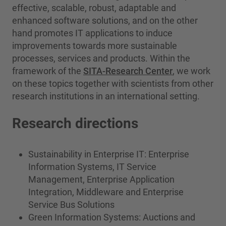
effective, scalable, robust, adaptable and
enhanced software solutions, and on the other
hand promotes IT applications to induce
improvements towards more sustainable
processes, services and products. Within the
framework of the
SITA-Research Center
, we work
on these topics together with scientists from other
research institutions in an international setting.
Research directions
Sustainability in Enterprise IT: Enterprise
Information Systems, IT Service
Management, Enterprise Application
Integration, Middleware and Enterprise
Service Bus Solutions
Green Information Systems: Auctions and