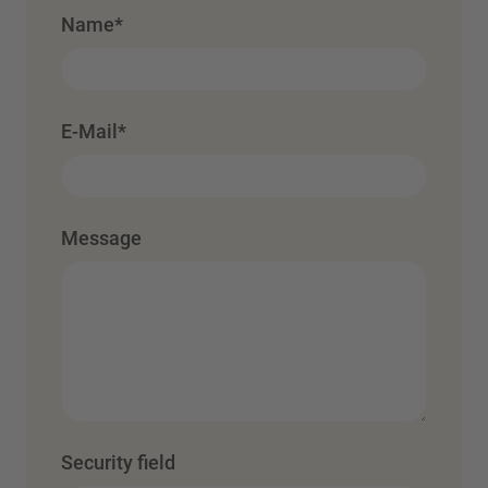
Name
*
E-Mail
*
Message
Security field