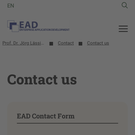
EN
Prof. Dr. Jörg Lässig | EAD-Group
Contact
Contact us
Contact us
EAD Contact Form