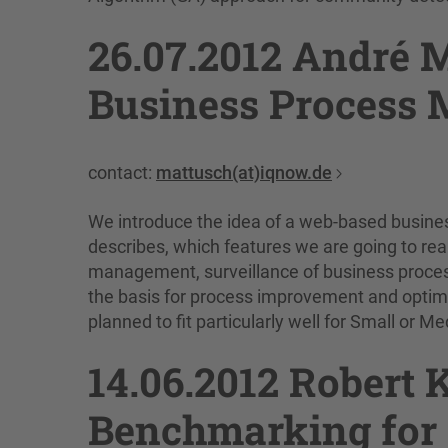
26.07.2012 André 
Business Process 
contact:
mattusch(at)iqnow.de
We introduce the idea of a web-based busine
describes, which features we are going to rea
management, surveillance of business proces
the basis for process improvement and optimiz
planned to fit particularly well for Small or 
14.06.2012 Robert 
Benchmarking for