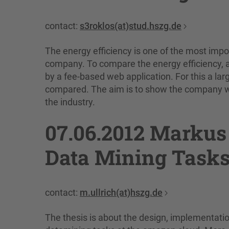
contact:
s3roklos(at)stud.hszg.de
The energy efficiency is one of the most impo
company. To compare the energy efficiency,
by a fee-based web application. For this a la
compared. The aim is to show the company whe
the industry.
07.06.2012 Markus 
Data Mining Tasks
contact:
m.ullrich(at)hszg.de
The thesis is about the design, implementatio