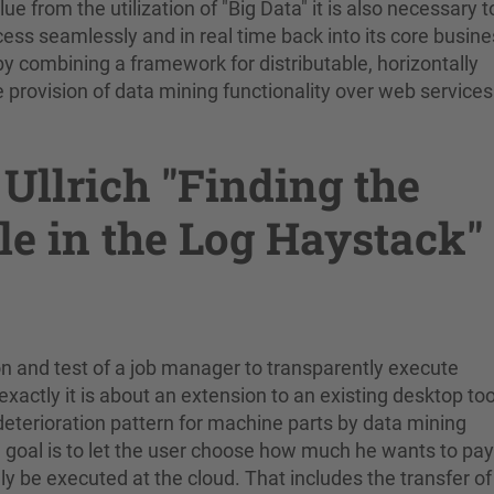
from the utilization of "Big Data" it is also necessary t
cess seamlessly and in real time back into its core busin
by combining a framework for distributable, horizontally
 provision of data mining functionality over web services
Ullrich "Finding the
le in the Log Haystack"
n and test of a job manager to transparently execute
actly it is about an extension to an existing desktop too
deterioration pattern for machine parts by data mining
 goal is to let the user choose how much he wants to pay
ly be executed at the cloud. That includes the transfer of