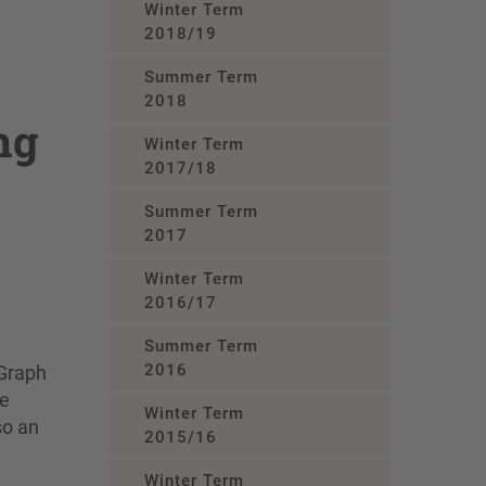
Winter Term
2018/19
Summer Term
2018
ng
Winter Term
2017/18
Summer Term
2017
Winter Term
2016/17
Summer Term
2016
 Graph
ge
Winter Term
so an
2015/16
Winter Term