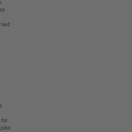
o
ess
 tied
l
 for
 jobs