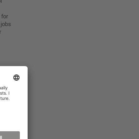
l
 for
 jobs
r
ared
y are
y
 with