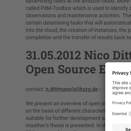
datamining tasks at the amazon cloud. More ex
called PdM-Toolbox which is used to identify 
observations and maintenance activities. The
certain datamining tasks that will automatical
into the cloud, the creation of instances, the
completion and the transfer of results back to 
31.05.2012 Nico D
Open Source ERP-
contact:
n.dittmann(at)hszg.de
We present an overview of open source Ente
on the basis of different characteristics lik
suitable for further development and the inte
masther‘s thesis is presented. In detail, w