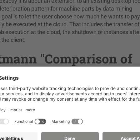
actly it is about an extension to an existing desktop too
deterioration pattern for machine parts by data mining
 goal is to let the user choose how much he wants to pay
ly be executed at the cloud. That includes the transfer of
 job execution at the cloud, the shutdown of instances afte
the client.
ittmann "Comparison of
Systems"
rprise-Resource-Planning (ERP) systems. They are comp
e support, community, features and many more and how the
gration of new functionalities. Furthermore, the idea of m
e want to combine AMOPA, an image processing framework,