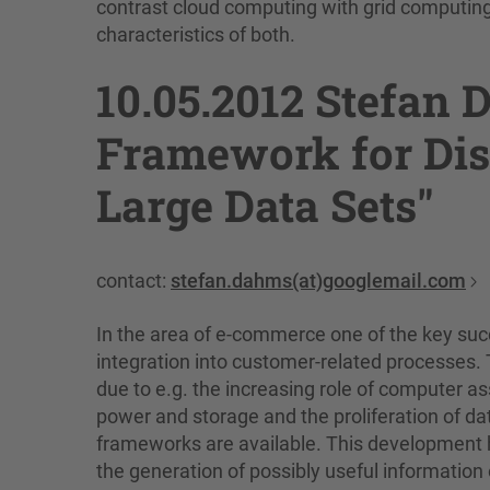
contrast cloud computing with grid computing 
characteristics of both.
10.05.2012 Stefan
Framework for Dis
Large Data Sets"
contact:
stefan.dahms(at)googlemail.com
In the area of e-commerce one of the key succ
integration into customer-related processes.
due to e.g. the increasing role of computer a
power and storage and the proliferation of dat
frameworks are available. This development h
the generation of possibly useful information ou