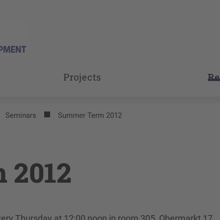
Projects
Re
Seminars
Summer Term 2012
 2012
every Thursday at 12:00 noon in room 305, Obermarkt 17.