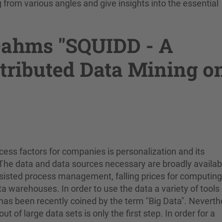
from various angles and give insights into the essential
 Dahms "SQUIDD - A
tributed Data Mining o
ess factors for companies is personalization and its
 The data and data sources necessary are broadly availab
ssisted process management, falling prices for computing
a warehouses. In order to use the data a variety of tools
as been recently coined by the term "Big Data". Neverth
t of large data sets is only the first step. In order for a