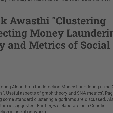
k Awasthi "Clustering
tecting Money Launderi
 and Metrics of Social
"
stering Algorithms for detecting Money Laundering using
s". Useful aspects of graph theory and SNA metrics', Pa
g some standard clustering algorithms are discussed. Al
thm is suggested. Further, we elaborate on a Genetic
ion in social networks.