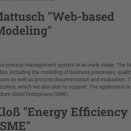
Mattusch "Web-based
Modeling"
ss process management system in an early stage. The ta
lize, including the modeling of business processes, qualit
ses as well as process documentation and evaluation. Th
ation, which we also plan to support. The application is
Medium Sized Enterprises (SME).
Kloß "Energy Efficiency
 SME"