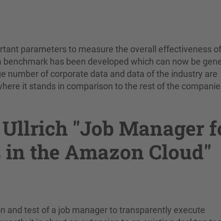
rtant parameters to measure the overall effectiveness of
 a benchmark has been developed which can now be gen
rge number of corporate data and data of the industry are
re it stands in comparison to the rest of the companie
Ullrich "Job Manager f
 in the Amazon Cloud"
n and test of a job manager to transparently execute