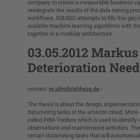
company to create a measurable business value 
reintegrate the results of the data mining pro
workflows. SQUIDD attempts to fills this gap 
scalable machine learning algorithms with the
together in a modular architecture.
03.05.2012 Markus 
Deterioration Need
contact:
m.ullrich(at)hszg.de
The thesis is about the design, implementatio
datamining tasks at the amazon cloud. More ex
called PdM-Toolbox which is used to identify 
observations and maintenance activities. The
certain datamining tasks that will automatical