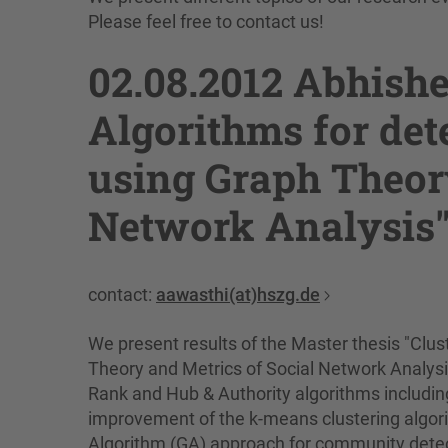
Please feel free to contact us!
02.08.2012 Abhishe
Algorithms for de
using Graph Theory
Network Analysis
contact:
aawasthi(at)hszg.de
We present results of the Master thesis "Clu
Theory and Metrics of Social Network Analysi
Rank and Hub & Authority algorithms includin
improvement of the k-means clustering algori
Algorithm (GA) approach for community detect