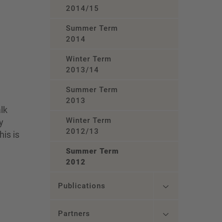
2014/15
Summer Term
2014
Winter Term
2013/14
Summer Term
2013
lk
Winter Term
y
2012/13
is is
Summer Term
2012
Publications
Partners