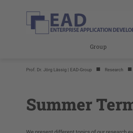
Group
Prof. Dr. Jörg Lässig | EAD-Group
Research
Summer Term
We present different topics of our research 