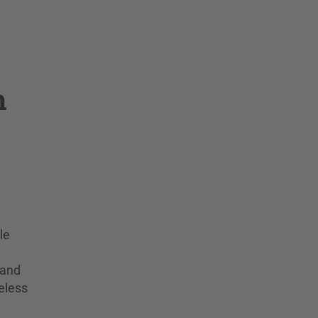
n
le
 and
eless