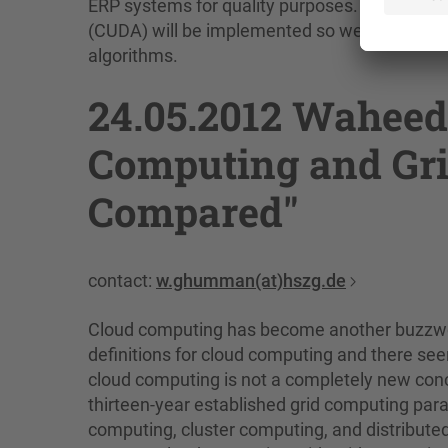
ERP systems for quality purposes. In additio
(CUDA) will be implemented so we will be abl
algorithms.
24.05.2012 Wahee
Computing and Gr
Compared"
contact:
w.ghumman(at)hszg.de
Cloud computing has become another buzzword
definitions for cloud computing and there se
cloud computing is not a completely new concep
thirteen-year established grid computing para
computing, cluster computing, and distribute