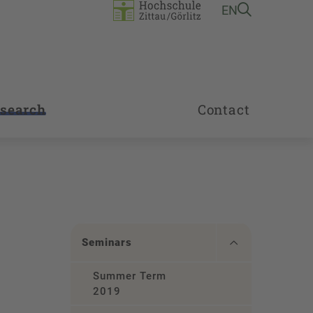
EN
search
Contact
Seminars
Summer Term
2019