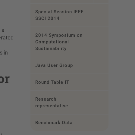
Special Session IEEE
SSCI 2014
 a
2014 Symposium on
erated
Computational
Sustainability
s in
Java User Group
or
Round Table IT
Research
representative
Benchmark Data