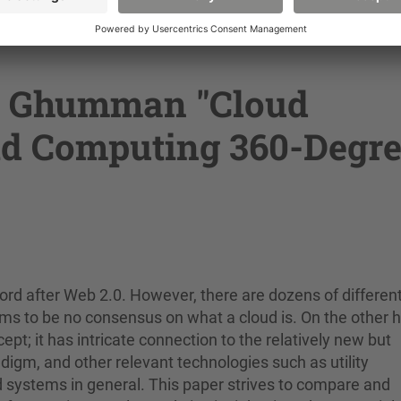
n, a system based on the Compute Unified Device Archite
e to use the power of GPUs for processing high perform
d Ghumman "Cloud
id Computing 360-Degr
 after Web 2.0. However, there are dozens of differen
ems to be no consensus on what a cloud is. On the other 
t; it has intricate connection to the relatively new but
digm, and other relevant technologies such as utility
d systems in general. This paper strives to compare and