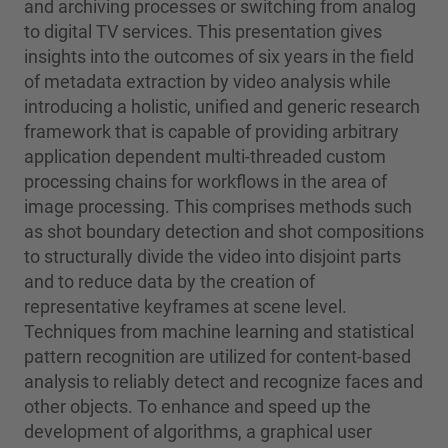
and archiving processes or switching from analog
to digital TV services. This presentation gives
insights into the outcomes of six years in the field
of metadata extraction by video analysis while
introducing a holistic, unified and generic research
framework that is capable of providing arbitrary
application dependent multi-threaded custom
processing chains for workflows in the area of
image processing. This comprises methods such
as shot boundary detection and shot compositions
to structurally divide the video into disjoint parts
and to reduce data by the creation of
representative keyframes at scene level.
Techniques from machine learning and statistical
pattern recognition are utilized for content-based
analysis to reliably detect and recognize faces and
other objects. To enhance and speed up the
development of algorithms, a graphical user