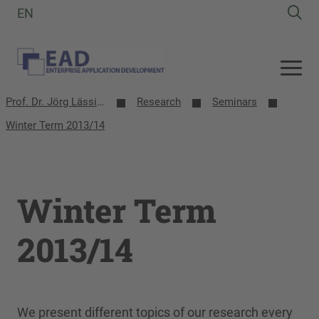
EN
Prof. Dr. Jörg Lässig | EAD-Group
Research
Seminars
Winter Term 2013/14
Winter Term
2013/14
We present different topics of our research every