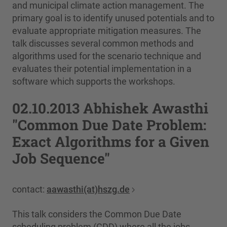
and municipal climate action management. The
primary goal is to identify unused potentials and to
evaluate appropriate mitigation measures. The
talk discusses several common methods and
algorithms used for the scenario technique and
evaluates their potential implementation in a
software which supports the workshops.
02.10.2013 Abhishek Awasthi
"Common Due Date Problem:
Exact Algorithms for a Given
Job Sequence"
contact:
aawasthi(at)hszg.de
This talk considers the Common Due Date
scheduling problem (CDD) where all the jobs