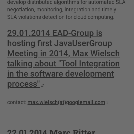
develop distributed algorithms for automated SLA
negotiation, monitoring, integration and timely
SLA violations detection for cloud computing.
29.01.2014 EAD-Group is
hosting first JavaUserGroup
Meeting in 2014, Max Wielsch
talking about "Tool Integration
in the software development
process"
contact:
max.wielsch(at)googlemail.com
22.01.2014 Marc Ritter