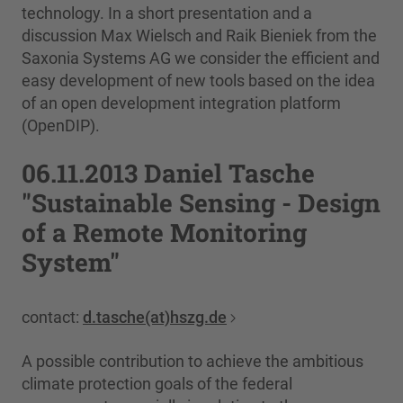
technology. In a short presentation and a
discussion Max Wielsch and Raik Bieniek from the
Saxonia Systems AG we consider the efficient and
easy development of new tools based on the idea
of an open development integration platform
(OpenDIP).
06.11.2013 Daniel Tasche
"Sustainable Sensing - Design
of a Remote Monitoring
System"
contact:
d.tasche(at)hszg.de
A possible contribution to achieve the ambitious
climate protection goals of the federal