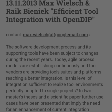
13.11.2013 Max Wielsch &
Raik Bieniek "Efficient Tool
Integration with OpenDIP"
contact:
max.wielsch(at)googlemail.com
The software development process and its
supporting tools have been subject to changes
during the recent years. Today, agile process
models are establishing continuously and tool
vendors are providing tools suites and platforms
reaching a better integration. Is this level of
integration sufficient to realize tool environments
perfectly adapted to single projects? In two
master's theses and a scientific paper further use
cases have been presented that imply the need
for an enhancement of current integration