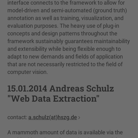
interface connects to the framework to allow for
model-driven and semi-automated (ground truth)
annotation as well as training, visualization, and
evaluation purposes. The heavy use of plug-in
concepts and design patterns throughout the
framework sustainably guarantees maintainability
and extensibility while being flexible enough to
adapt to new demands and fields of application
that are not necessarily restricted to the field of
computer vision.
15.01.2014 Andreas Schulz
"Web Data Extraction"
contact:
a.schulz(at)hszg.de
A mammoth amount of data is available via the