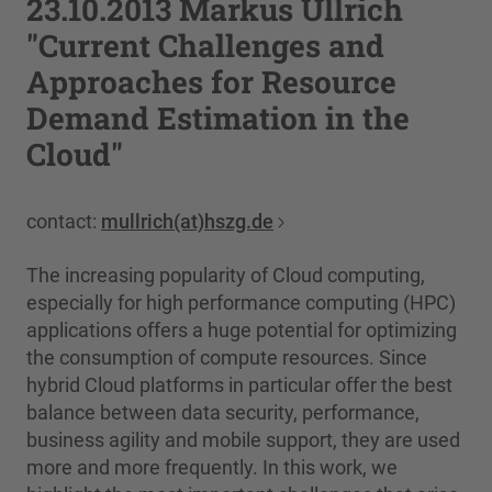
23.10.2013 Markus Ullrich
"Current Challenges and
Approaches for Resource
Demand Estimation in the
Cloud"
contact:
mullrich(at)hszg.de
The increasing popularity of Cloud computing,
especially for high performance computing (HPC)
applications offers a huge potential for optimizing
the consumption of compute resources. Since
hybrid Cloud platforms in particular offer the best
balance between data security, performance,
business agility and mobile support, they are used
more and more frequently. In this work, we