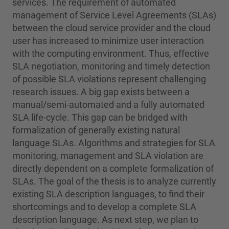
services. The requirement of automated
management of Service Level Agreements (SLAs)
between the cloud service provider and the cloud
user has increased to minimize user interaction
with the computing environment. Thus, effective
SLA negotiation, monitoring and timely detection
of possible SLA violations represent challenging
research issues. A big gap exists between a
manual/semi-automated and a fully automated
SLA life-cycle. This gap can be bridged with
formalization of generally existing natural
language SLAs. Algorithms and strategies for SLA
monitoring, management and SLA violation are
directly dependent on a complete formalization of
SLAs. The goal of the thesis is to analyze currently
existing SLA description languages, to find their
shortcomings and to develop a complete SLA
description language. As next step, we plan to