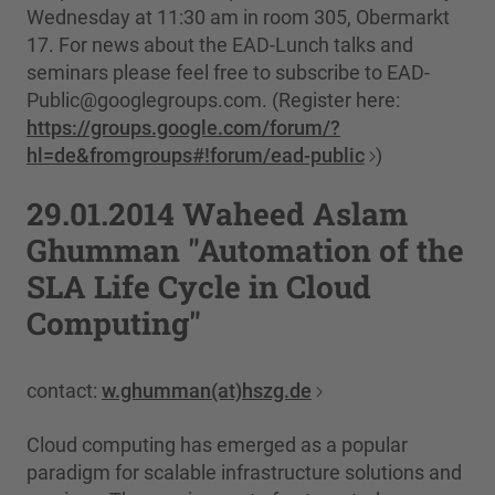
Wednesday at 11:30 am in room 305, Obermarkt
17. For news about the EAD-Lunch talks and
seminars please feel free to subscribe to EAD-
Public@googlegroups.com. (Register here:
https://groups.google.com/forum/?
hl=de&fromgroups#!forum/ead-public
)
29.01.2014 Waheed Aslam
Ghumman "Automation of the
SLA Life Cycle in Cloud
Computing"
contact:
w.ghumman(at)hszg.de
Cloud computing has emerged as a popular
paradigm for scalable infrastructure solutions and