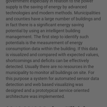
government especially in relation to the power
supply is the saving of energy by advanced
technologies and modern methods. Municipalities
and counties have a large number of buildings and
in fact there is a significant energy saving
potential by using an intelligent building
management. The first step to identify such
potentials is the measurement of energy
consumption data within the building. If this data
is visualized and compared with expected values,
shortcomings and deficits can be effectively
detected. Usually there are no resources in the
municipality to monitor all buildings on site. For
this purpose a system for automated sensor data
detection and web based visualizing was
designed and a prototypical service oriented
architecture was implemented.