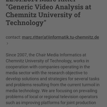
"Generic Video Analysis at
Chemnitz University of
Technology"
contact:
marc.ritter(at)informatik.tu-chemnitz.de
Since 2007, the Chair Media Informatics at
Chemnitz University of Technology, works in
cooperation with companies operating in the
media sector with the research objective to
develop solutions and strategies for several tasks
and problems resulting from the current turmoil in
media technology. We are focusing on prevailing
problems of local or regional television operators
such as improving platforms for joint production