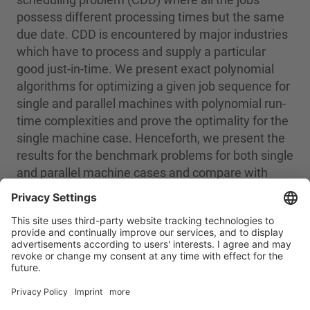
possess different processing times but the same
due date. CDD is encountered by major industries
which have to process and supply a particular
good just-in-time. We present exact polynomial
algorithms for optimizing a given job sequence for
single and parallel machines with polynomial run-
time complexities and prove the optimality for the
single machine case. Henceforth, we present the
results for the benchmark problems for both single
and parallel machine cases and compare with
previous work.