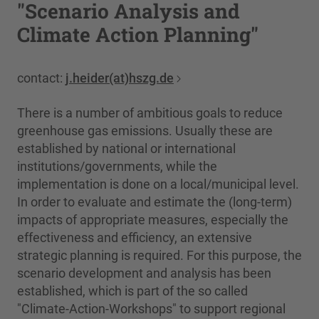
"Scenario Analysis and
Climate Action Planning"
contact:
j.heider(at)hszg.de
There is a number of ambitious goals to reduce
greenhouse gas emissions. Usually these are
established by national or international
institutions/governments, while the
implementation is done on a local/municipal level.
In order to evaluate and estimate the (long-term)
impacts of appropriate measures, especially the
effectiveness and efficiency, an extensive
strategic planning is required. For this purpose, the
scenario development and analysis has been
established, which is part of the so called
"Climate-Action-Workshops" to support regional