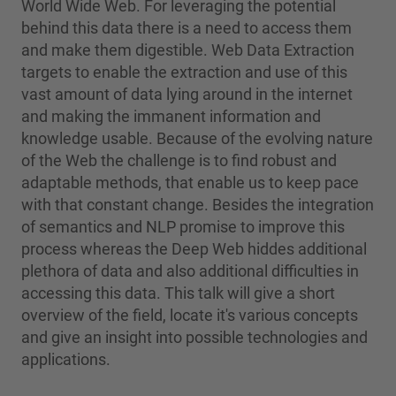
World Wide Web. For leveraging the potential
behind this data there is a need to access them
and make them digestible. Web Data Extraction
targets to enable the extraction and use of this
vast amount of data lying around in the internet
and making the immanent information and
knowledge usable. Because of the evolving nature
of the Web the challenge is to find robust and
adaptable methods, that enable us to keep pace
with that constant change. Besides the integration
of semantics and NLP promise to improve this
process whereas the Deep Web hiddes additional
plethora of data and also additional difficulties in
accessing this data. This talk will give a short
overview of the field, locate it's various concepts
and give an insight into possible technologies and
applications.