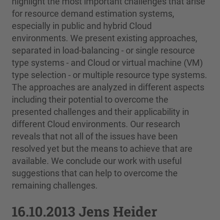
highlight the most important challenges that arise
for resource demand estimation systems,
especially in public and hybrid Cloud
environments. We present existing approaches,
separated in load-balancing - or single resource
type systems - and Cloud or virtual machine (VM)
type selection - or multiple resource type systems.
The approaches are analyzed in different aspects
including their potential to overcome the
presented challenges and their applicability in
different Cloud environments. Our research
reveals that not all of the issues have been
resolved yet but the means to achieve that are
available. We conclude our work with useful
suggestions that can help to overcome the
remaining challenges.
16.10.2013 Jens Heider